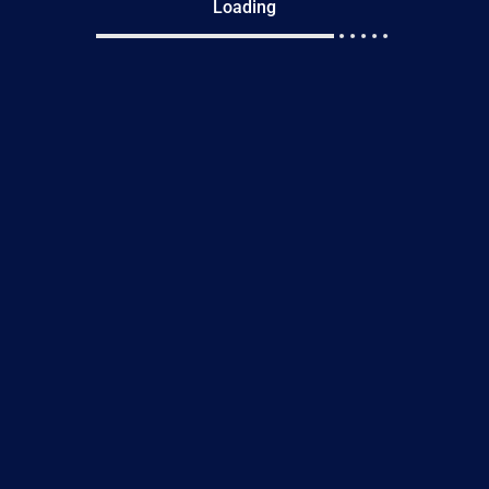
Loading