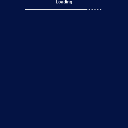
Loading