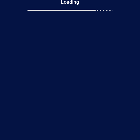
Loading